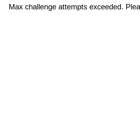
Max challenge attempts exceeded. Pleas