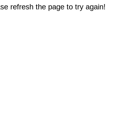
e refresh the page to try again!